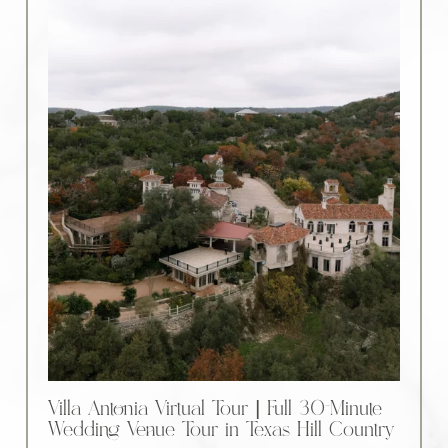
Villa Antonia Virtual Tour | Full 30-Minute
Wedding Venue Tour in Texas Hill Country