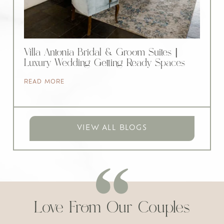
Villa Antonia Bridal & Groom Suites |
Luxury Wedding Getting Ready Spaces
READ MORE
VIEW ALL BLOGS
Love From Our Couples