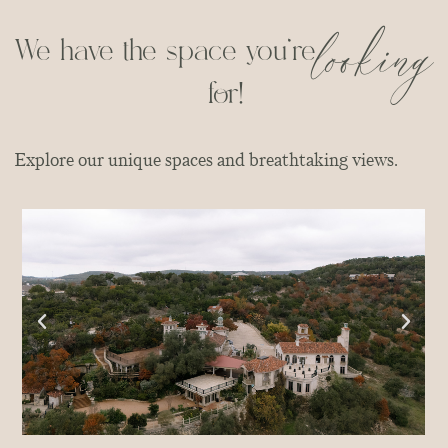
looking
We have the space you're
for!
Explore our unique spaces and breathtaking views.