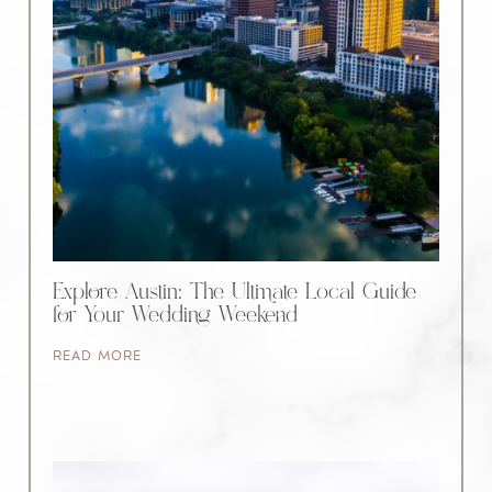
Explore Austin: The Ultimate Local Guide
for Your Wedding Weekend
READ MORE