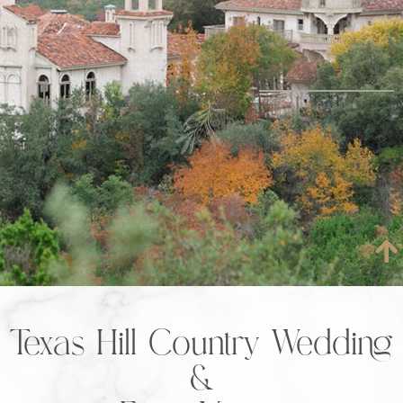
Texas Hill Country Wedding
&