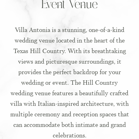
Event Venue
Villa Antonia is a stunning, one-of-a-kind
wedding venue located in the heart of the
Texas Hill Country. With its breathtaking
views and picturesque surroundings, it
provides the perfect backdrop for your
wedding or event. The Hill Country
wedding venue features a beautifully crafted
villa with Italian-inspired architecture, with
multiple ceremony and reception spaces that
can accommodate both intimate and grand
celebrations.