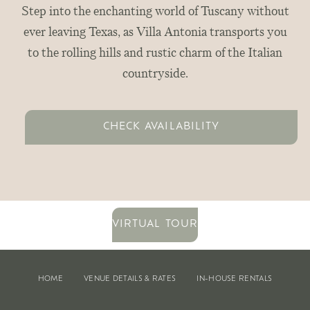
Step into the enchanting world of Tuscany without
ever leaving Texas, as Villa Antonia transports you
to the rolling hills and rustic charm of the Italian
countryside.
CHECK AVAILABILITY
VIRTUAL TOUR
HOME
VENUE DETAILS & RATES
IN-HOUSE RENTALS