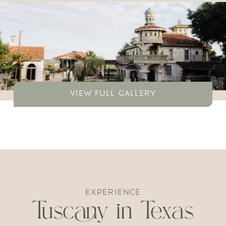
VIEW FULL GALLERY
EXPERIENCE
Tuscany in Texas