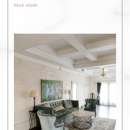
READ MORE