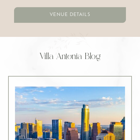
VENUE DETAILS
Villa Antonia Blog