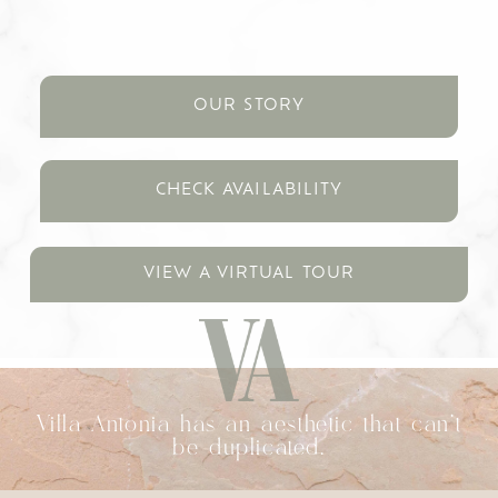
OUR STORY
CHECK AVAILABILITY
VIEW A VIRTUAL TOUR
Villa Antonia has an aesthetic that can't
be duplicated.