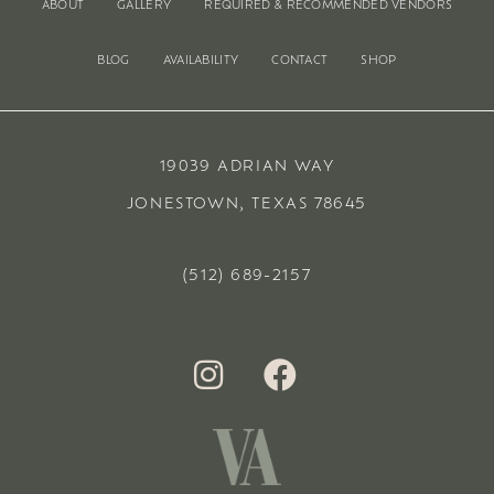
ABOUT
GALLERY
REQUIRED & RECOMMENDED VENDORS
BLOG
AVAILABILITY
CONTACT
SHOP
19039 ADRIAN WAY
JONESTOWN, TEXAS 78645
(512) 689-2157