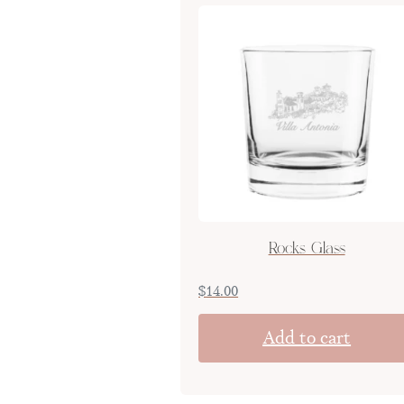
Rocks Glass
$
14.00
Add to cart