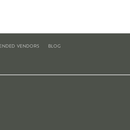
ENDED VENDORS
BLOG