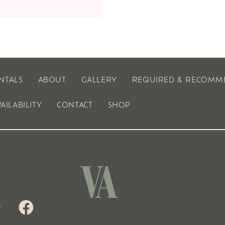
NTALS
ABOUT
GALLERY
REQUIRED & RECOMM
VAILABILITY
CONTACT
SHOP