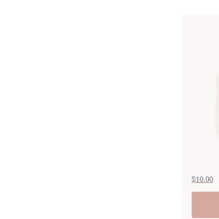
$
10.00