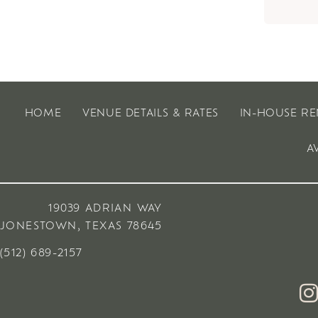
HOME
VENUE DETAILS & RATES
IN-HOUSE RE
A
19039 ADRIAN WAY
JONESTOWN, TEXAS 78645
(512) 689-2157