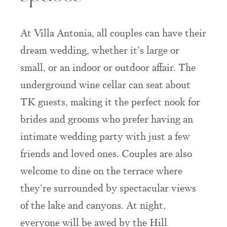
At Villa Antonia, all couples can have their
dream wedding, whether it’s large or
small, or an indoor or outdoor affair. The
underground wine cellar can seat about
TK guests, making it the perfect nook for
brides and grooms who prefer having an
intimate wedding party with just a few
friends and loved ones. Couples are also
welcome to dine on the terrace where
they’re surrounded by spectacular views
of the lake and canyons. At night,
everyone will be awed by the Hill