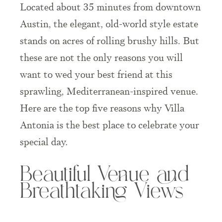
Located about
35 minutes from downtown
Austin
, the elegant, old-world style estate
stands on acres of rolling brushy hills. But
these are not the only reasons you will
want to wed your best friend at this
sprawling, Mediterranean-inspired venue.
Here are the top five reasons why Villa
Antonia is the best place to celebrate your
special day.
Beautiful Venue and
Breathtaking Views