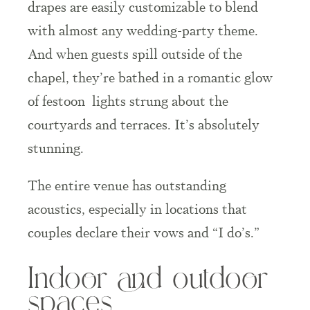
drapes are easily customizable to blend
with almost any wedding-party theme.
And when guests spill outside of the
chapel, they’re bathed in a romantic glow
of
festoon
lights strung about the
courtyards and terraces. It’s absolutely
stunning.
The entire venue has outstanding
acoustics, especially in locations that
couples declare their vows and “I do’s.”
Indoor and outdoor
spaces