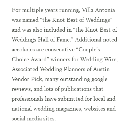
For
multiple
years running, Villa Antonia
was named “the Knot Best of Weddings”
and was also included in “the Knot Best of
Weddings Hall of Fame.”
Additional noted
accolades are consecutive “Couple’s
Choice Award” winners for Wedding Wire,
Associated Wedding Planners of Austin
Vendor Pick, many outstanding google
reviews, and lots of publications that
professionals have submitted for local and
national wedding magazines, websites and
social media sites.