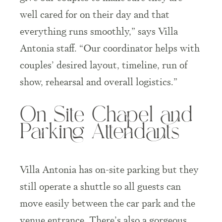
well cared for on their day and that
everything runs smoothly,” says Villa
Antonia staff. “Our coordinator helps with
couples’ desired layout, timeline, run of
show, rehearsal and overall logistics.”
On Site Chapel and
Parking Attendants
Villa Antonia has on-site parking but they
still operate a shuttle so all guests can
move easily between the car park and the
venue entrance. There’s also a gorgeous