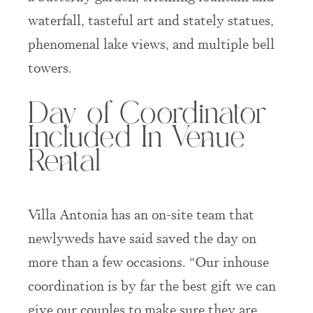
waterfall, tasteful art and stately statues,
phenomenal lake views, and multiple bell
towers.
Day of Coordinator
Included In Venue
Rental
Villa Antonia has an on-site team that
newlyweds have said saved the day on
more than a few occasions. “Our inhouse
coordination is by far the best gift we can
give our couples to make sure they are