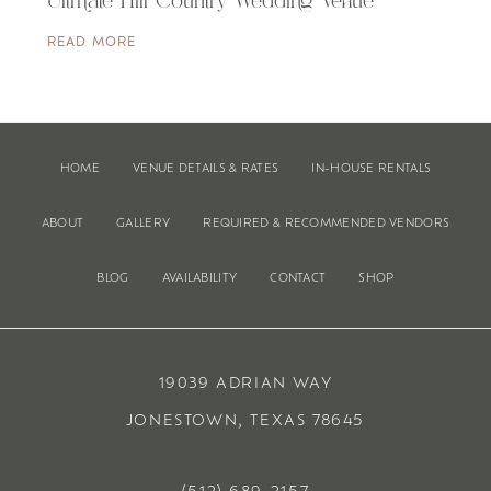
Ultimate Hill Country Wedding Venue
READ MORE
HOME
VENUE DETAILS & RATES
IN-HOUSE RENTALS
ABOUT
GALLERY
REQUIRED & RECOMMENDED VENDORS
BLOG
AVAILABILITY
CONTACT
SHOP
19039 ADRIAN WAY
JONESTOWN, TEXAS 78645