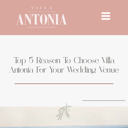
Top 5 Reason To Choose Villa
Antonia For Your Wedding Venue