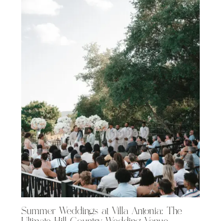
Summer Weddings at Villa Antonia: The