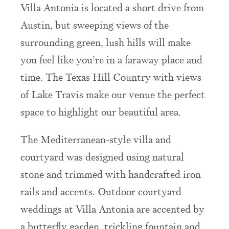
Villa Antonia is located a short drive from
Austin, but sweeping views of the
surrounding green, lush hills will make
you feel like you’re in a faraway place and
time. The Texas Hill Country with views
of Lake Travis make our venue the perfect
space to highlight our beautiful area.
The Mediterranean-style villa and
courtyard was designed using natural
stone and trimmed with handcrafted iron
rails and accents. Outdoor courtyard
weddings at Villa Antonia are accented by
a butterfly garden, trickling fountain and