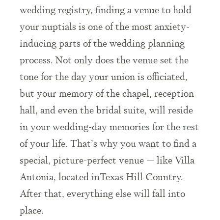
wedding registry, finding a venue to hold
your nuptials is one of the most anxiety-
inducing parts of the wedding planning
process. Not only does the venue set the
tone for the day your union is officiated,
but your memory of the chapel, reception
hall, and even the bridal suite, will reside
in your wedding-day memories for the rest
of your life. That’s why you want to find a
special, picture-perfect venue — like Villa
Antonia, located inTexas Hill Country.
After that, everything else will fall into
place.