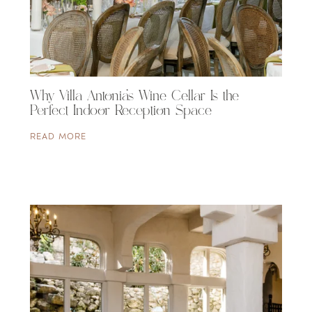
Why Villa Antonia’s Wine Cellar Is the
Perfect Indoor Reception Space
READ MORE