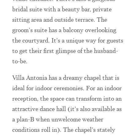
bridal suite with a beauty bar, private
sitting area and outside terrace. The
groom’s suite has a balcony overlooking
the courtyard. It’s a unique way for guests
to get their first glimpse of the husband-
to-be.
Villa Antonia has a
dreamy
chapel that is
ideal for indoor ceremonies. For an indoor
reception, the
space
can transform into an
attractive dance hall (it’s also available as
a plan-B when unwelcome weather
conditions roll in). The chapel’s stately