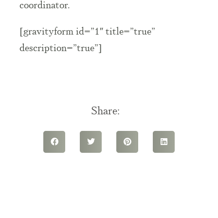
coordinator.
[gravityform id=”1″ title=”true”
description=”true”]
Share: