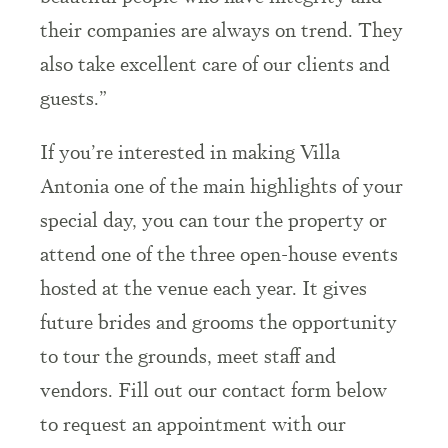
their companies are always on trend. They
also take excellent care of our clients and
guests.”
If you’re interested in making Villa
Antonia one of the main highlights of your
special day, you can tour the property or
attend one of the three open-house events
hosted at the venue each year. It gives
future brides and grooms the opportunity
to tour the grounds, meet staff and
vendors. Fill out our contact form below
to request an appointment with our