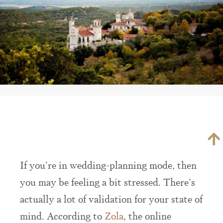
If you’re in wedding-planning mode, then
you may be feeling a bit stressed. There’s
actually a lot of validation for your state of
mind. According to
Zola
, the online