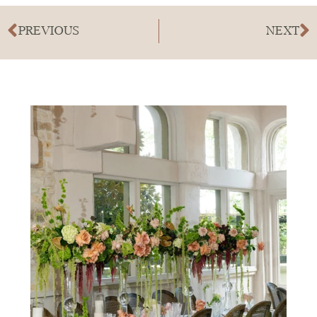
PREVIOUS
NEXT