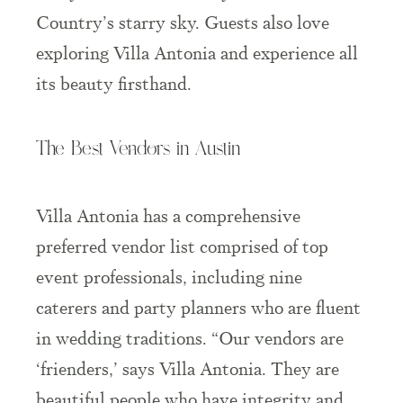
Country’s starry sky. Guests also love
exploring Villa Antonia and experience all
its beauty firsthand.
The Best Vendors in Austin
Villa Antonia has a comprehensive
preferred vendor list comprised of top
event professionals, including nine
caterers and party planners who are fluent
in wedding traditions. “Our vendors are
‘frienders,’ says Villa Antonia. They are
beautiful people who have integrity and