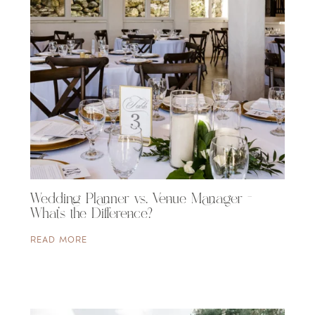
Wedding Planner vs. Venue Manager –
What’s the Difference?
READ MORE