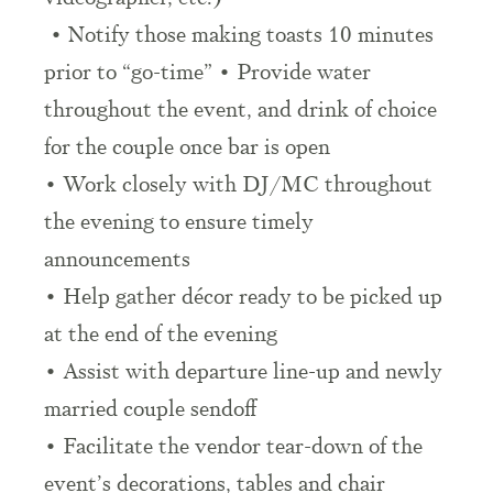
• Notify those making toasts 10 minutes
prior to “go-time” • Provide water
throughout the event, and drink of choice
for the couple once bar is open
• Work closely with DJ/MC throughout
the evening to ensure timely
announcements
• Help gather décor ready to be picked up
at the end of the evening
• Assist with departure line-up and newly
married couple sendoff
• Facilitate the vendor tear-down of the
event’s decorations, tables and chair