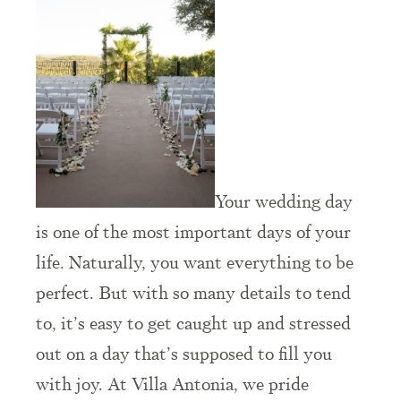
Your wedding day
is one of the most important days of your
life. Naturally, you want everything to be
perfect. But with so many details to tend
to, it’s easy to get caught up and stressed
out on a day that’s supposed to fill you
with joy. At Villa Antonia, we pride