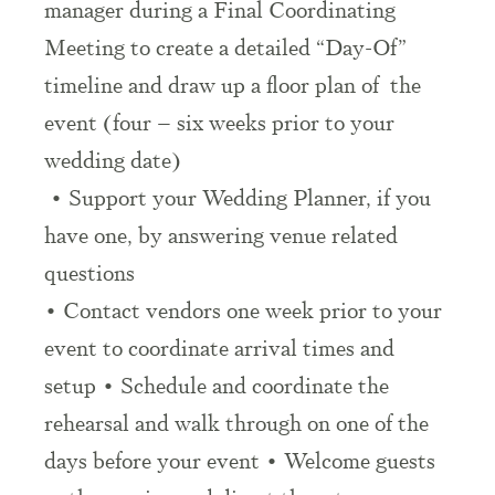
manager during a Final Coordinating
Meeting to create a detailed “Day-Of”
timeline and draw up a floor plan of the
event (four – six weeks prior to your
wedding date)
• Support your Wedding Planner, if you
have one, by answering venue related
questions
• Contact vendors one week prior to your
event to coordinate arrival times and
setup • Schedule and coordinate the
rehearsal and walk through on one of the
days before your event • Welcome guests