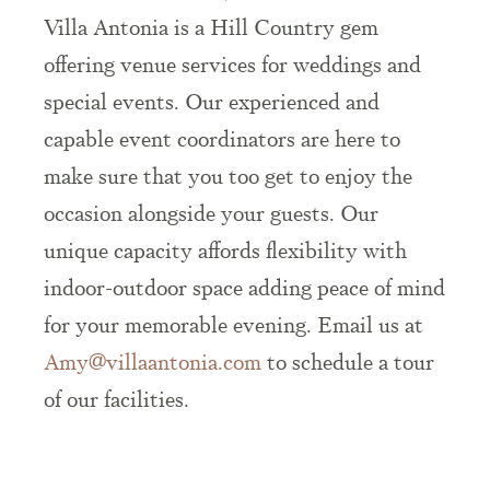
Villa Antonia is a Hill Country gem
offering venue services for weddings and
special events. Our experienced and
capable event coordinators are here to
make sure that you too get to enjoy the
occasion alongside your guests. Our
unique capacity affords flexibility with
indoor-outdoor space adding peace of mind
for your memorable evening. Email us at
Amy@villaantonia.com
to schedule a tour
of our facilities.