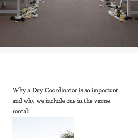
Why a Day Coordinator is so important
and why we include one in the venue
rental: