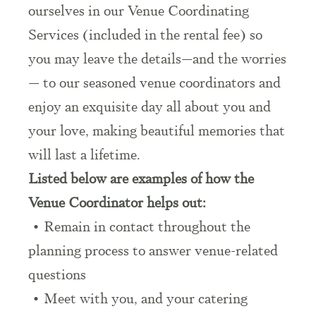
ourselves in our Venue Coordinating
Services (included in the rental fee) so
you may leave the details—and the worries
— to our seasoned venue coordinators and
enjoy an exquisite day all about you and
your love, making beautiful memories that
will last a lifetime.
Listed below are examples of how the
Venue Coordinator helps out:
• Remain in contact throughout the
planning process to answer venue-related
questions
• Meet with you, and your catering