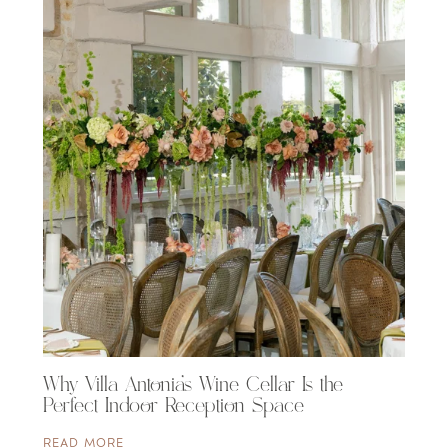
Why Villa Antonia’s Wine Cellar Is the
Perfect Indoor Reception Space
READ MORE