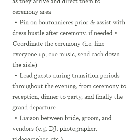
as they arrive and direct them to
ceremony area
• Pin on boutonnieres prior & assist with
dress bustle after ceremony, if needed •
Coordinate the ceremony (i.e. line
everyone up, cue music, send each down
the aisle)
• Lead guests during transition periods
throughout the evening, from ceremony to
reception, dinner to party, and finally the
grand departure
• Liaison between bride, groom, and
vendors (e.g. DJ, photographer,
videographer, etc.)