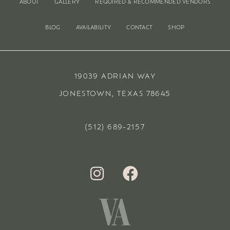
ABOUT
GALLERY
REQUIRED & RECOMMENDED VENDORS
BLOG
AVAILABILITY
CONTACT
SHOP
19039 ADRIAN WAY
JONESTOWN, TEXAS 78645
(512) 689-2157