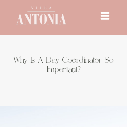
Why Is A Day Coordinator So
Important?