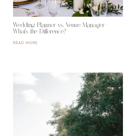
Wedding Planner vs. Venue Manager –
What’s the Difference?
READ MORE