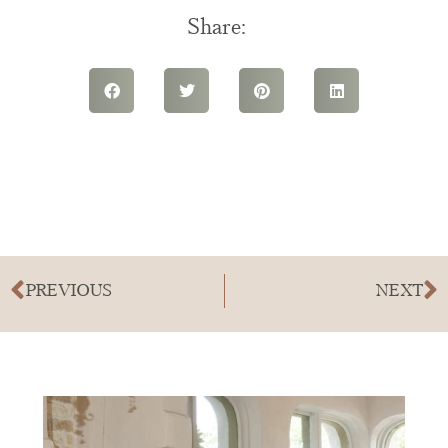
Share:
PREVIOUS
NEXT