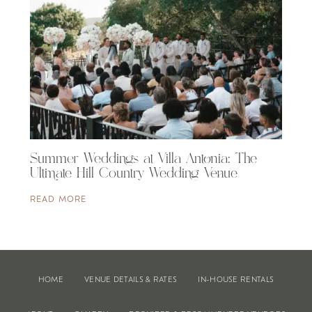
Summer Weddings at Villa Antonia: The
Ultimate Hill Country Wedding Venue
READ MORE
HOME
VENUE DETAILS & RATES
IN-HOUSE RENTALS