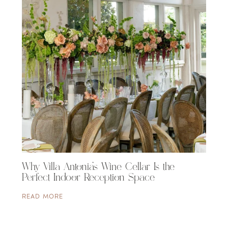
Why Villa Antonia’s Wine Cellar Is the
Perfect Indoor Reception Space
READ MORE