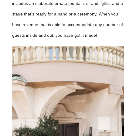
includes an elaborate ornate fountain, strand lights, and a
stage that’s ready for a band or a ceremony. When you
have a venue that is able to accommodate any number of
guests inside and out, you have got it made!