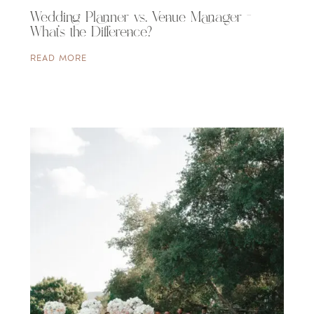
Wedding Planner vs. Venue Manager –
What’s the Difference?
READ MORE