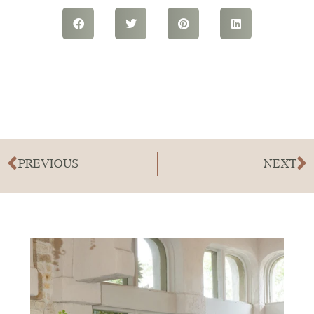
PREVIOUS
NEXT