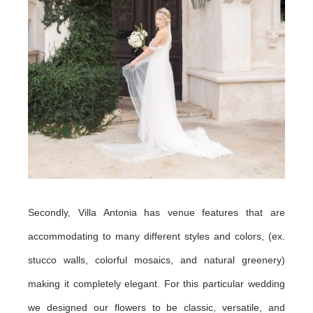
Secondly, Villa Antonia has venue features that are
accommodating to many different styles and colors, (ex.
stucco walls, colorful mosaics, and natural greenery)
making it completely elegant. For this particular wedding
we designed our flowers to be classic, versatile, and