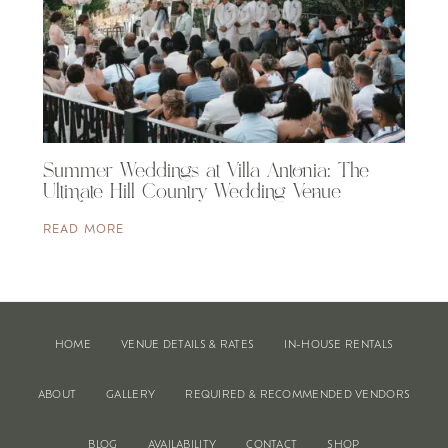
Summer Weddings at Villa Antonia: The
Ultimate Hill Country Wedding Venue
READ MORE
HOME
VENUE DETAILS & RATES
IN-HOUSE RENTALS
ABOUT
GALLERY
REQUIRED & RECOMMENDED VENDORS
BLOG
AVAILABILITY
CONTACT
SHOP