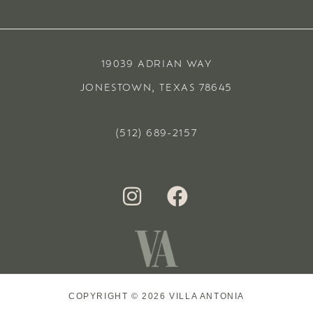
19039 ADRIAN WAY
JONESTOWN, TEXAS 78645
(512) 689-2157
COPYRIGHT © 2026 VILLA ANTONIA