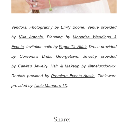
Vendors: Photography by
Emily Boone
, Venue provided
by
Villa Antonia
, Planning by
Moonrise Weddings &
Events
, Invitation suite by
Paper Tie Affair
, Dress provided
by
Coreena’s Bridal Georgetown
, Jewelry provided
by
Calvin’s Jewelry
, Hair & Makeup by
@theluxxlooktx
,
Rentals provided by
Premiere Events Austin
, Tableware
provided by
Table Manners TX
.
Share: