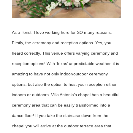
As a florist, I love working here for SO many reasons.
Firstly, the ceremony and reception options. Yes, you
heard correctly. This venue offers varying ceremony and
reception options! With Texas’ unpredictable weather, it is
amazing to have not only indoor/outdoor ceremony
options, but also the option to host your reception either
indoors or outdoors. Villa Antonia’s chapel has a beautiful
ceremony area that can be easily transformed into a
dance floor! If you take the staircase down from the
chapel you will arrive at the outdoor terrace area that