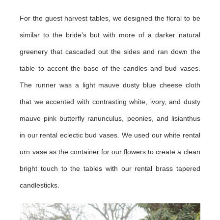
For the guest harvest tables, we designed the floral to be
similar to the bride’s but with more of a darker natural
greenery that cascaded out the sides and ran down the
table to accent the base of the candles and bud vases.
The runner was a light mauve dusty blue cheese cloth
that we accented with contrasting white, ivory, and dusty
mauve pink butterfly ranunculus, peonies, and lisianthus
in our rental eclectic bud vases. We used our white rental
urn vase as the container for our flowers to create a clean
bright touch to the tables with our rental brass tapered
candlesticks.