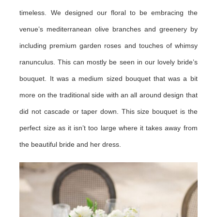
timeless. We designed our floral to be embracing the
venue’s mediterranean olive branches and greenery by
including premium garden roses and touches of whimsy
ranunculus. This can mostly be seen in our lovely bride’s
bouquet. It was a medium sized bouquet that was a bit
more on the traditional side with an all around design that
did not cascade or taper down. This size bouquet is the
perfect size as it isn’t too large where it takes away from
the beautiful bride and her dress.