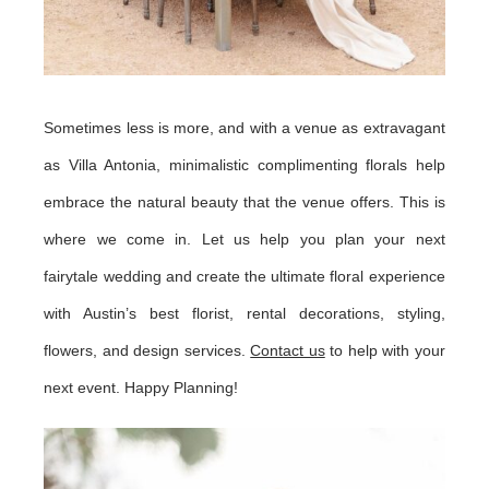
Sometimes less is more, and with a venue as extravagant
as Villa Antonia, minimalistic complimenting florals help
embrace the natural beauty that the venue offers. This is
where we come in. Let us help you plan your next
fairytale wedding and create the ultimate floral experience
with Austin’s best florist, rental decorations, styling,
flowers, and design services.
Contact us
to help with your
next event. Happy Planning!