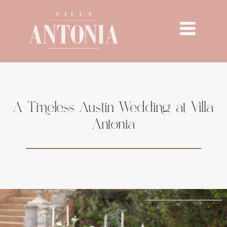
A Timeless Austin Wedding at Villa
Antonia