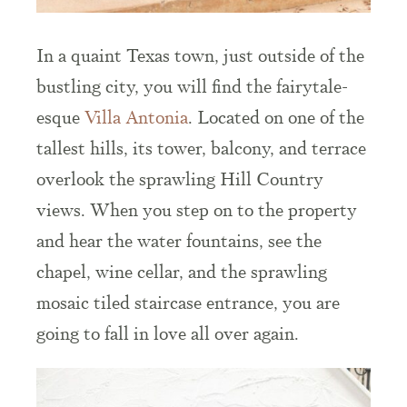
In a quaint Texas town, just outside of the
bustling city, you will find the fairytale-
esque
Villa Antonia
. Located on one of the
tallest hills, its tower, balcony, and terrace
overlook the sprawling Hill Country
views. When you step on to the property
and hear the water fountains, see the
chapel, wine cellar, and the sprawling
mosaic tiled staircase entrance, you are
going to fall in love all over again.